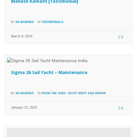
Mahesh Kamath [Testimonial]
BY
XS MARINES
IN
TESTIMONIALS
March 9, 2015
0
Sigma 26 Sail Yacht – Maintenance
BY
XS MARINES
IN
FROM THE YARD
,
YACHT REFIT AND REPAIR
January 13, 2015
0