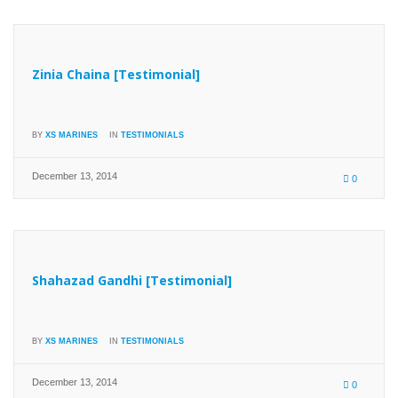
Zinia Chaina [Testimonial]
BY
XS MARINES
IN
TESTIMONIALS
December 13, 2014
0
Shahazad Gandhi [Testimonial]
BY
XS MARINES
IN
TESTIMONIALS
December 13, 2014
0