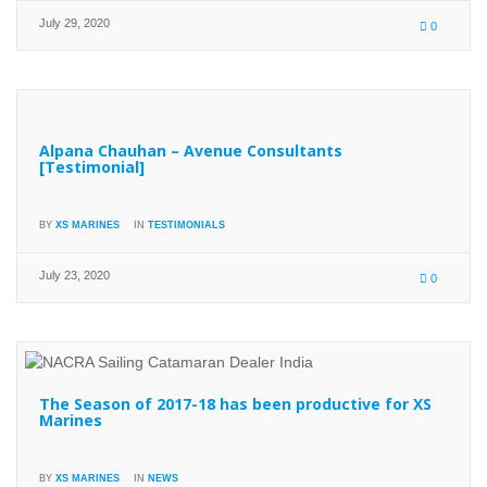
July 29, 2020
0
Alpana Chauhan – Avenue Consultants
[Testimonial]
BY
XS MARINES
IN
TESTIMONIALS
July 23, 2020
0
The Season of 2017-18 has been productive for XS
Marines
BY
XS MARINES
IN
NEWS