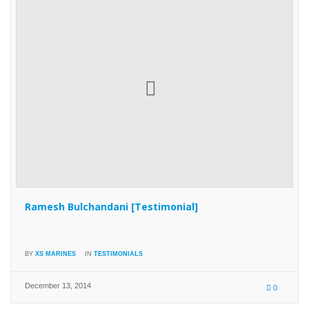
Ramesh Bulchandani [Testimonial]
BY
XS MARINES
IN
TESTIMONIALS
December 13, 2014
0