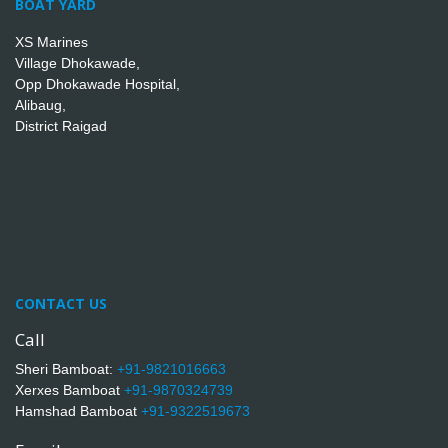
BOAT YARD
XS Marines
Village Dhokawade,
Opp Dhokawade Hospital,
Alibaug,
District Raigad
CONTACT US
Call
Sheri Bamboat:
+91-9821016663
Xerxes Bamboat
+91-9870324739
Hamshad Bamboat
+91-9322519673