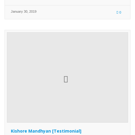
January 30, 2019
0
Kishore Mandhyan [Testimonial]