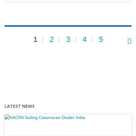
1
2
3
4
5
LATEST NEWS