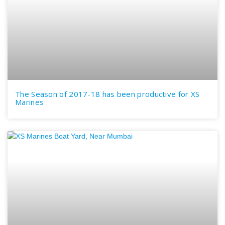
The Season of 2017-18 has been productive for XS
Marines