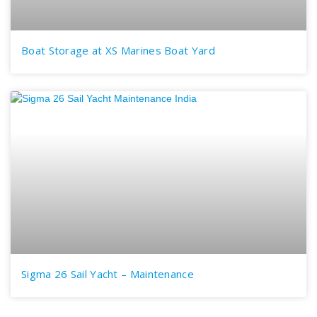
Boat Storage at XS Marines Boat Yard
Sigma 26 Sail Yacht – Maintenance