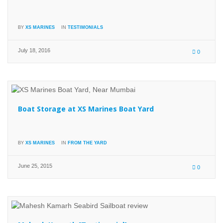
BY
XS MARINES
IN
TESTIMONIALS
July 18, 2016
0
Boat Storage at XS Marines Boat Yard
BY
XS MARINES
IN
FROM THE YARD
June 25, 2015
0