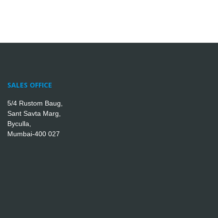
SALES OFFICE
5/4 Rustom Baug,
Sant Savta Marg,
Byculla,
Mumbai-400 027