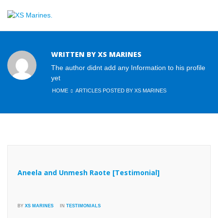
WRITTEN BY XS MARINES
The author didnt add any Information to his profile
yet
HOME
ARTICLES POSTED BY XS MARINES
Aneela and Unmesh Raote [Testimonial]
BY
XS MARINES
IN
TESTIMONIALS