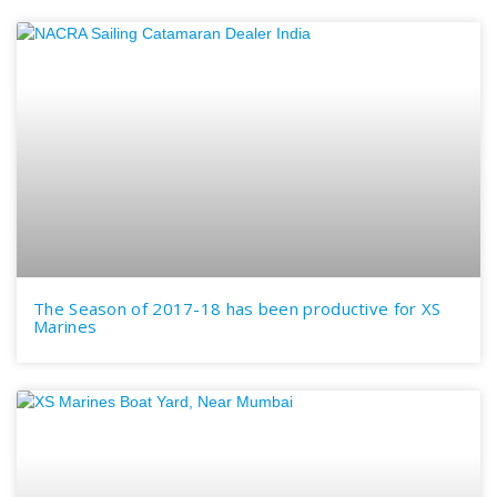
The Season of 2017-18 has been productive for XS
Marines