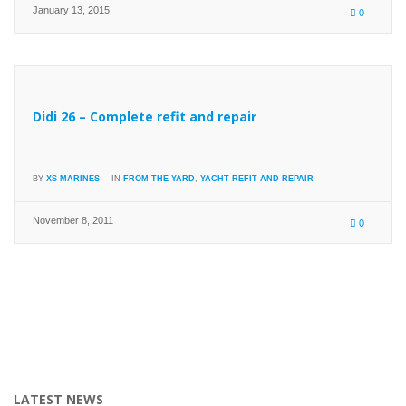
January 13, 2015
0
Didi 26 – Complete refit and repair
BY
XS MARINES
IN
FROM THE YARD
,
YACHT REFIT AND REPAIR
November 8, 2011
0
LATEST NEWS