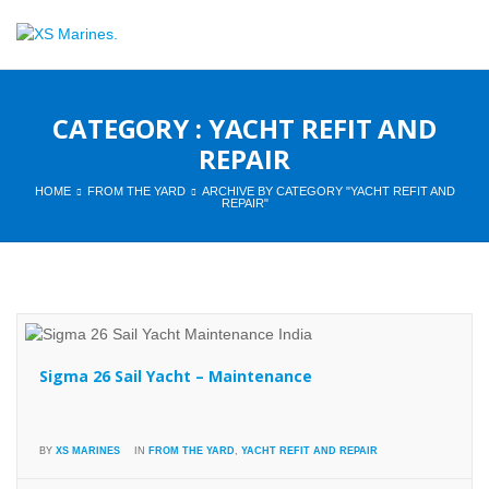
CATEGORY : YACHT REFIT AND
REPAIR
HOME
FROM THE YARD
ARCHIVE BY CATEGORY "YACHT REFIT AND
REPAIR"
Sigma 26 Sail Yacht – Maintenance
BY
XS MARINES
IN
FROM THE YARD
,
YACHT REFIT AND REPAIR