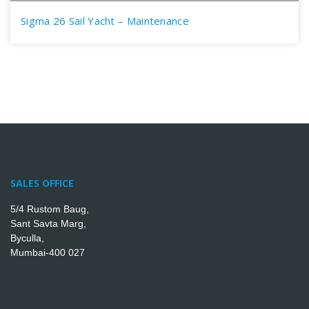
Sigma 26 Sail Yacht – Maintenance
SALES OFFICE
5/4 Rustom Baug,
Sant Savta Marg,
Byculla,
Mumbai-400 027