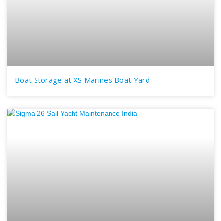
Boat Storage at XS Marines Boat Yard