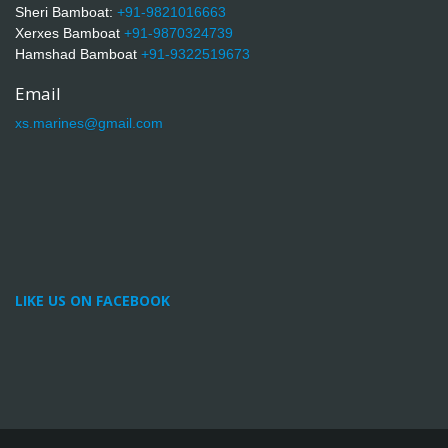
Sheri Bamboat:
+91-9821016663
Xerxes Bamboat
+91-9870324739
Hamshad Bamboat
+91-9322519673
Email
xs.marines@gmail.com
LIKE US ON FACEBOOK