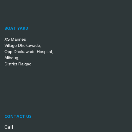
BOAT YARD
XS Marines
Village Dhokawade,
Opp Dhokawade Hospital,
Alibaug,
District Raigad
CONTACT US
Call