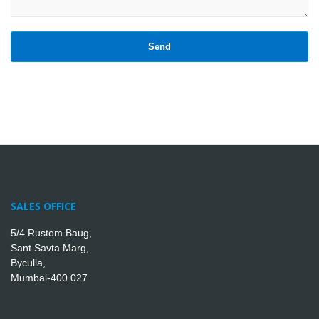
SALES OFFICE
5/4 Rustom Baug,
Sant Savta Marg,
Byculla,
Mumbai-400 027