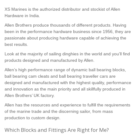
XS Marines is the authorized distributor and stockist of Allen
Hardware in India.
Allen Brothers produce thousands of different products. Having
been in the performance hardware business since 1956, they are
passionate about producing hardware capable of achieving the
best results.
Look at the majority of sailing dinghies in the world and you’ll find
products designed and manufactured by Allen.
Allen’s high performance range of dynamic ball bearing blocks,
ball bearing cam cleats and ball bearing traveller cars are
designed and manufactured with the highest quality, performance
and innovation as the main priority and all skillfully produced in
Allen Brothers’ UK factory.
Allen has the resources and experience to fulfill the requirements
of the marine trade and the discerning sailor, from mass
production to custom design.
Which Blocks and Fittings Are Right for Me?