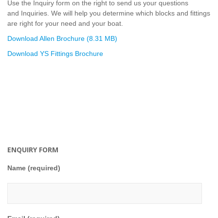
Use the Inquiry form on the right to send us your questions
and Inquiries. We will help you determine which blocks and fittings
are right for your need and your boat.
Download Allen Brochure (8.31 MB)
Download YS Fittings Brochure
ENQUIRY FORM
Name (required)