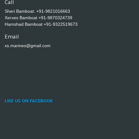
Call
Sheri Bamboat:
+91-9821016663
Xerxes Bamboat
+91-9870324739
Hamshad Bamboat
+91-9322519673
Email
xs.marines@gmail.com
LIKE US ON FACEBOOK