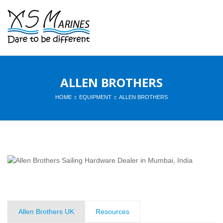
ALLEN BROTHERS
HOME
EQUIPMENT
ALLEN BROTHERS
Allen Brothers UK
Resources