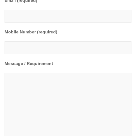
Email (required)
Mobile Number (required)
Message / Requirement