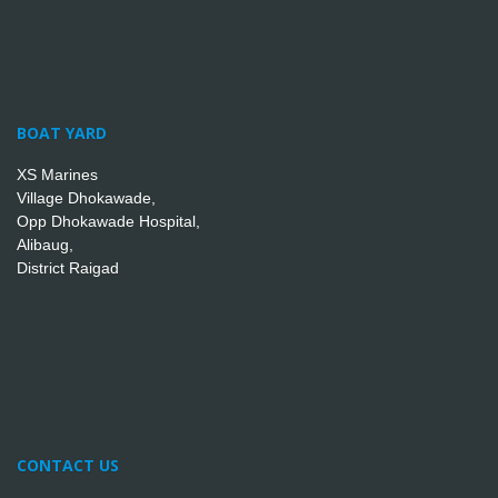
BOAT YARD
XS Marines
Village Dhokawade,
Opp Dhokawade Hospital,
Alibaug,
District Raigad
CONTACT US