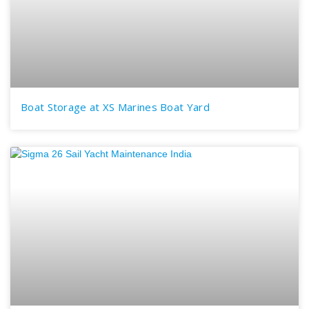
Boat Storage at XS Marines Boat Yard