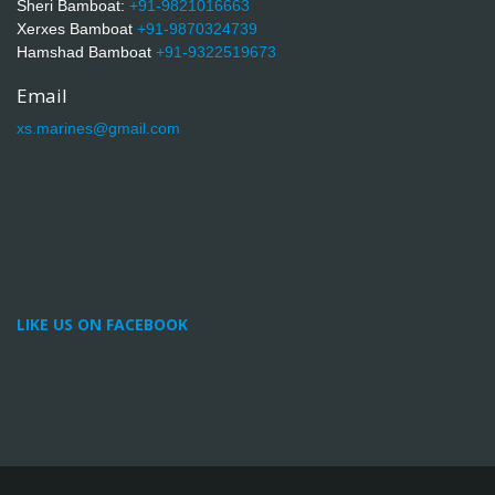
Sheri Bamboat:
+91-9821016663
Xerxes Bamboat
+91-9870324739
Hamshad Bamboat
+91-9322519673
Email
xs.marines@gmail.com
LIKE US ON FACEBOOK