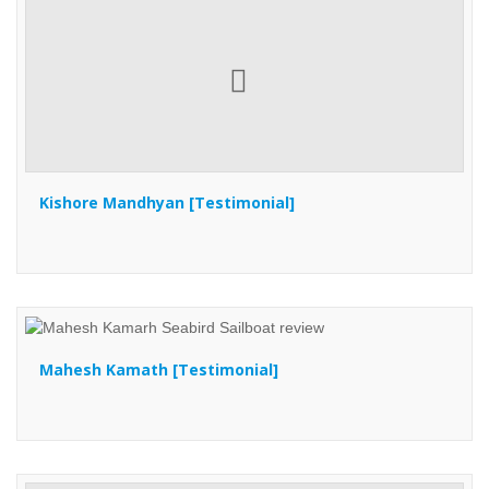
Kishore Mandhyan [Testimonial]
Mahesh Kamath [Testimonial]