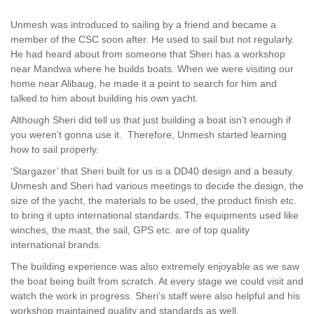
Unmesh was introduced to sailing by a friend and became a
member of the CSC soon after. He used to sail but not regularly.
He had heard about from someone that Sheri has a workshop
near Mandwa where he builds boats. When we were visiting our
home near Alibaug, he made it a point to search for him and
talked to him about building his own yacht.
Although Sheri did tell us that just building a boat isn’t enough if
you weren’t gonna use it. Therefore, Unmesh started learning
how to sail properly.
‘Stargazer’ that Sheri built for us is a DD40 design and a beauty.
Unmesh and Sheri had various meetings to decide the design, the
size of the yacht, the materials to be used, the product finish etc.
to bring it upto international standards. The equipments used like
winches, the mast, the sail, GPS etc. are of top quality
international brands.
The building experience was also extremely enjoyable as we saw
the boat being built from scratch. At every stage we could visit and
watch the work in progress. Sheri’s staff were also helpful and his
workshop maintained quality and standards as well.