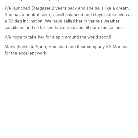
We launched Stargazer 2 years back and she sails like a dream.
She has a neutral helm, is well balanced and stays stable even at
a 30 deg inclination. We have sailed her in various weather
conditions and so far she has surpassed all our expectations.
We hope to take her for a spin around the world soon!!
Many thanks to Sheri, Hamshad and their company XS Marines
for the excellent work!!