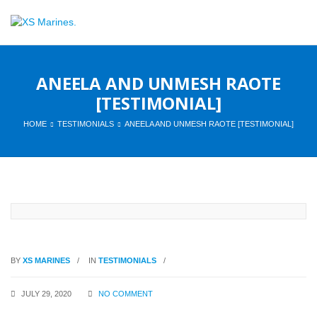
ANEELA AND UNMESH RAOTE
[TESTIMONIAL]
HOME
TESTIMONIALS
ANEELA AND UNMESH RAOTE [TESTIMONIAL]
BY
XS MARINES
IN
TESTIMONIALS
JULY 29, 2020
NO COMMENT