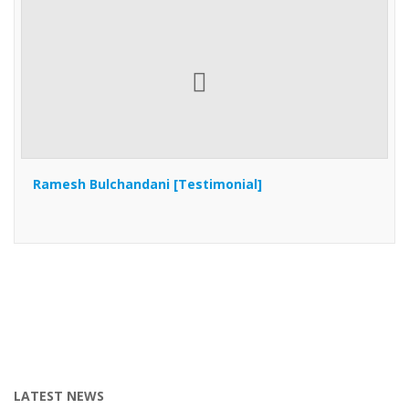
Ramesh Bulchandani [Testimonial]
LATEST NEWS