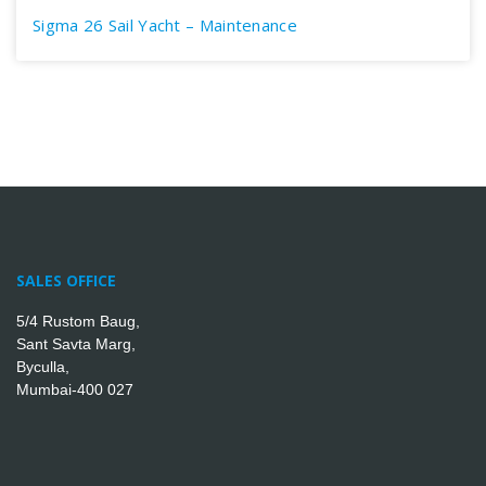
Sigma 26 Sail Yacht – Maintenance
SALES OFFICE
5/4 Rustom Baug,
Sant Savta Marg,
Byculla,
Mumbai-400 027