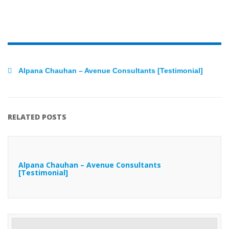
Alpana Chauhan – Avenue Consultants [Testimonial]
RELATED POSTS
Alpana Chauhan – Avenue Consultants
[Testimonial]