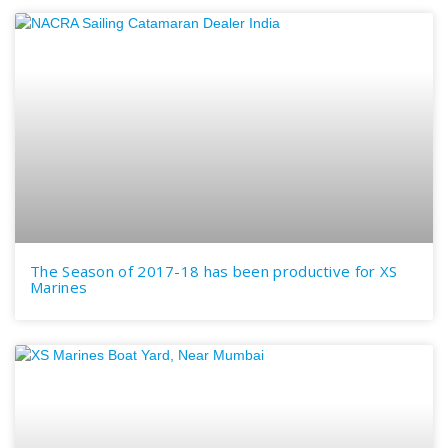
The Season of 2017-18 has been productive for XS
Marines