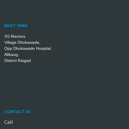
BOAT YARD
XS Marines
Village Dhokawade,
Opp Dhokawade Hospital,
Alibaug,
District Raigad
CONTACT US
Call