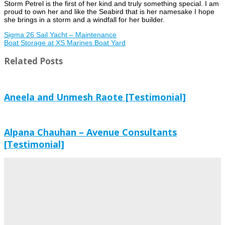
Storm Petrel is the first of her kind and truly something special. I am
proud to own her and like the Seabird that is her namesake I hope
she brings in a storm and a windfall for her builder.
Sigma 26 Sail Yacht – Maintenance
Boat Storage at XS Marines Boat Yard
Related Posts
Aneela and Unmesh Raote [Testimonial]
Alpana Chauhan – Avenue Consultants
[Testimonial]