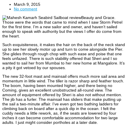
March 9, 2015
No comment
Beauty and Grace.
Those were the words that came to mind when I saw Storm Petrel
for the first time. I’m a new sailor and owner, and haven’t sailed
enough to speak with authority but the views I offer do come from
the heart.
Such exquisiteness, it makes the hair on the back of the neck stand
up to see her slowly motor up and turn to come alongside the Pier.
She glides through rough chop with such ease and poise that one
feels unfazed. There is such stability offered that Sheri and I so
wanted to sail her from Mumbai to her new home at Mangalore. It’s
a pity it got vetoed by our spouses.
The new 32-foot mast and mainsail offers much more sail area and
momentum in little wind. The tiller is razor sharp and feather touch.
The boom, having been mounted higher, and there being no
Coming, gives an excellent unobstructed all-round view. The
amount of equipment offered by Sheri is also not without mention.
The jib has a furler. The mainsail has sliders that make putting up
the sail a two-minute affair. I’ve even got two bathing ladders for
climbing back on board after a quick dip in the ocean. I felt the
cuddy needs a little rework, as, if the seats are lowered by four
inches it can become comfortable accommodation for two large
adults. I just might consider portholes at a later date.