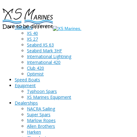
Sailboats
XS 40
XS 27
Seabird XS 63
Seabird Mark 3HF
International Lightning
International 420
Club 420
Optimist
Speed Boats
Equipment
Typhoon Spars
XS Marines Equipment
Dealerships
NACRA Sailing
Super Spars
Marlow Ropes
Allen Brothers
Harken