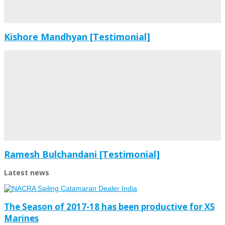
Kishore Mandhyan [Testimonial]
Ramesh Bulchandani [Testimonial]
Latest news
The Season of 2017-18 has been productive for XS
Marines