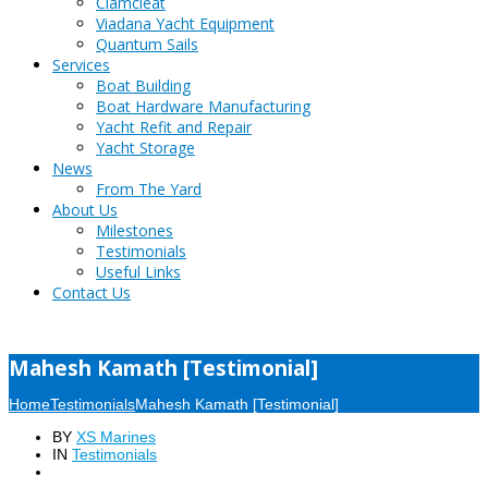
Clamcleat
Viadana Yacht Equipment
Quantum Sails
Services
Boat Building
Boat Hardware Manufacturing
Yacht Refit and Repair
Yacht Storage
News
From The Yard
About Us
Milestones
Testimonials
Useful Links
Contact Us
Mahesh Kamath [Testimonial]
Home
Testimonials
Mahesh Kamath [Testimonial]
BY
XS Marines
IN
Testimonials