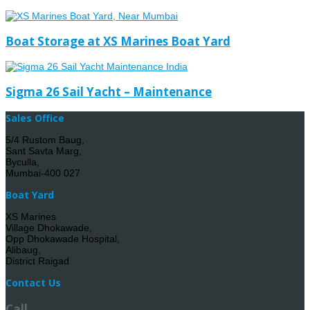
Boat Storage at XS Marines Boat Yard
Sigma 26 Sail Yacht – Maintenance
Sales Office
5/4 Rustom Baug,
Sant Savta Marg,
Byculla,
Mumbai-400 027
Boat Yard
XS Marines
Village Dhokawade,
Opp Dhokawade Hospital,
Alibaug,
District Raigad
Contact Us
Call