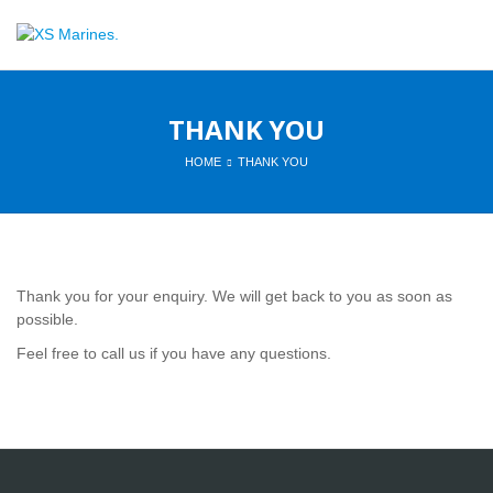
THANK YOU
HOME
THANK YOU
Thank you for your enquiry. We will get back to you as soon as
possible.
Feel free to call us if you have any questions.