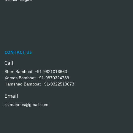
CONTACT US
Call
Sheri Bamboat:
+91-9821016663
Xerxes Bamboat
+91-9870324739
Hamshad Bamboat
+91-9322519673
Email
xs.marines@gmail.com