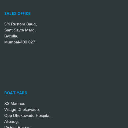
SALES OFFICE
5/4 Rustom Baug,
Sant Savta Marg,
Byculla,
Mumbai-400 027
BOAT YARD
XS Marines
Village Dhokawade,
Opp Dhokawade Hospital,
Alibaug,
District Raigad